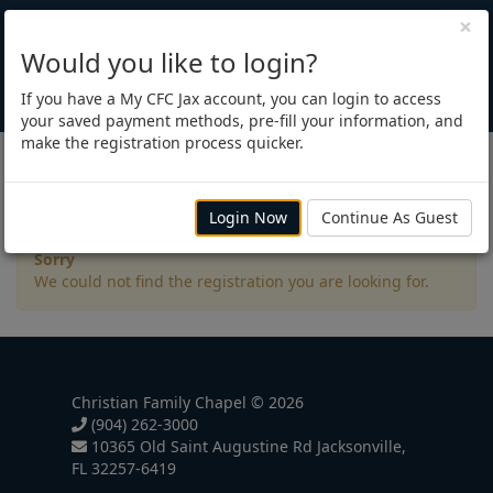
×
Would you like to login?
If you have a My CFC Jax account, you can login to access
your saved payment methods, pre-fill your information, and
make the registration process quicker.
Registration
Login Now
Continue As Guest
Sorry
We could not find the registration you are looking for.
Christian Family Chapel © 2026
(904) 262-3000
10365 Old Saint Augustine Rd Jacksonville,
FL 32257-6419