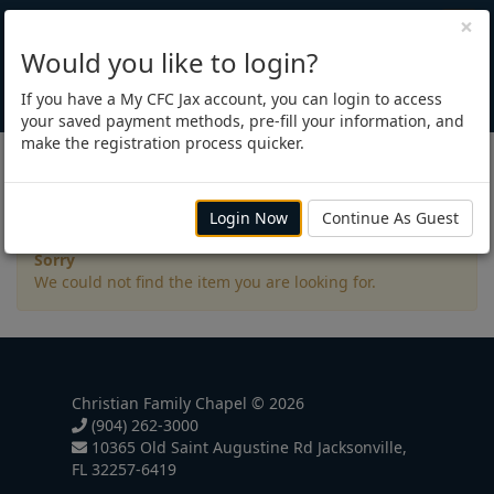
×
Would you like to login?
If you have a My CFC Jax account, you can login to access
your saved payment methods, pre-fill your information, and
make the registration process quicker.
Registration
Login Now
Continue As Guest
Sorry
We could not find the item you are looking for.
Christian Family Chapel © 2026
(904) 262-3000
10365 Old Saint Augustine Rd Jacksonville,
FL 32257-6419