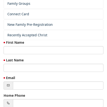
Family Groups
Connect Card
New Family Pre-Registration
Recently Accepted Christ
First Name
Last Name
Email
Home Phone