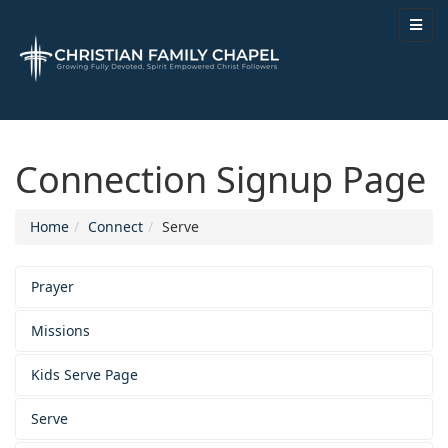
Connection Signup Page
Home
Connect
Serve
Prayer
Missions
Kids Serve Page
Serve