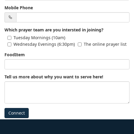
Mobile Phone
Which prayer team are you intersted in joining?
Tuesday Mornings (10am)
Wednesday Evenings (6:30pm)
The online prayer list
FoodItem
Tell us more about why you want to serve here!
Connect