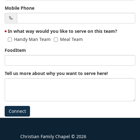
Mobile Phone
In what way would you like to serve on this team?
Handy Man Team
Meal Team
FoodItem
Tell us more about why you want to serve here!
Connect
Christian Family Chapel © 2026