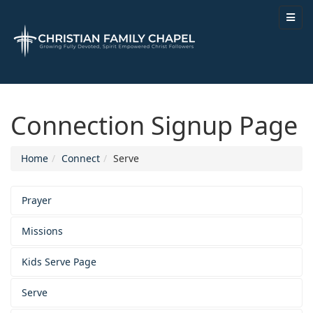
Connection Signup Page
Home
Connect
Serve
Prayer
Missions
Kids Serve Page
Serve