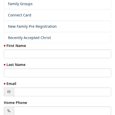
Family Groups
Connect Card
New Family Pre-Registration
Recently Accepted Christ
First Name
Last Name
Email
Home Phone