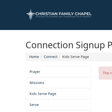
Connection Signup 
Home
Connect
Kids Serve Page
Prayer
The r
Missions
Kids Serve Page
Serve