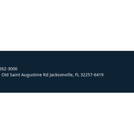
 262-3000
Old Saint Augustine Rd Jacksonville, FL 32257-6419