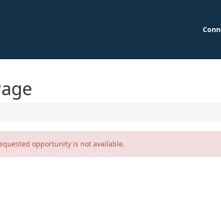
Conn
Page
equested opportunity is not available.