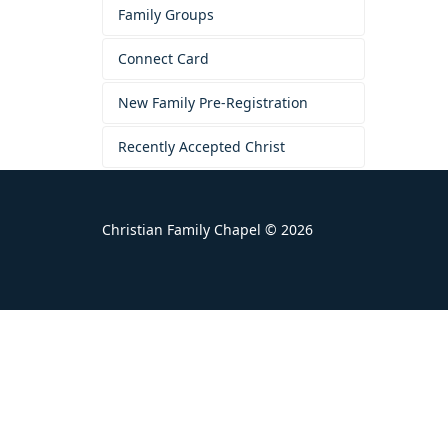
Family Groups
Connect Card
New Family Pre-Registration
Recently Accepted Christ
Christian Family Chapel © 2026