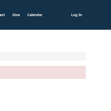
ect
Give
Calendar
Log In