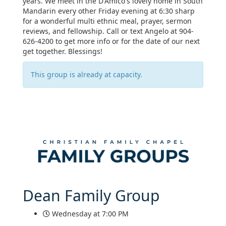
years. We meet in the D'Amico's lovely home in South
Mandarin every other Friday evening at 6:30 sharp
for a wonderful multi ethnic meal, prayer, sermon
reviews, and fellowship. Call or text Angelo at 904-
626-4200 to get more info or for the date of our next
get together. Blessings!
This group is already at capacity.
Dean Family Group
Wednesday at 7:00 PM