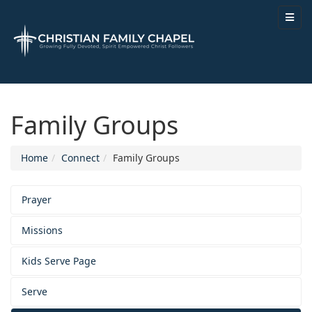
Family Groups
Home
Connect
Family Groups
Prayer
Missions
Kids Serve Page
Serve