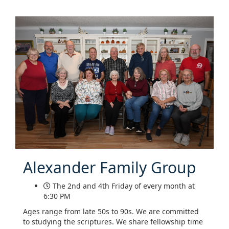
Alexander Family Group
The 2nd and 4th Friday of every month at
6:30 PM
Ages range from late 50s to 90s. We are committed
to studying the scriptures. We share fellowship time