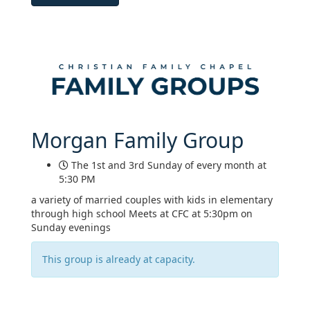
Morgan Family Group
The 1st and 3rd Sunday of every month at
5:30 PM
a variety of married couples with kids in elementary
through high school Meets at CFC at 5:30pm on
Sunday evenings
This group is already at capacity.