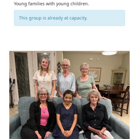
Young families with young children.
This group is already at capacity.