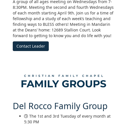
A group of all ages meeting on Wednesdays from 7-
8:30PM. Meeting the second and fourth Wednesdays
of each month starting April 9th. Join us for a time of
fellowship and a study of each week’s teaching and
finding ways to BLESS others! Meeting in Mandarin
at the Deans’ home: 12689 Stallion Court. Look
forward to getting to know you and do life with you!
Contact Leader
Del Rocco Family Group
The 1st and 3rd Tuesday of every month at
5:30 PM