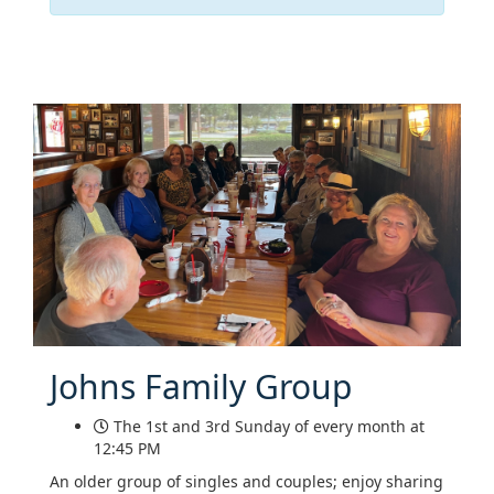
Johns Family Group
The 1st and 3rd Sunday of every month at
12:45 PM
An older group of singles and couples; enjoy sharing