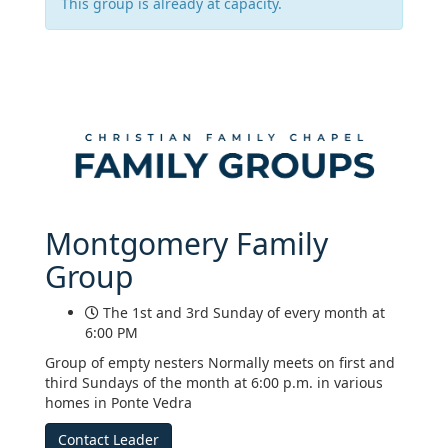
This group is already at capacity.
Montgomery Family
Group
The 1st and 3rd Sunday of every month at
6:00 PM
Group of empty nesters Normally meets on first and
third Sundays of the month at 6:00 p.m. in various
homes in Ponte Vedra
Contact Leader