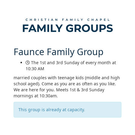
Faunce Family Group
The 1st and 3rd Sunday of every month at
10:30 AM
married couples with teenage kids (middle and high
school aged). Come as you are as often as you like.
We are here for you. Meets 1st & 3rd Sunday
mornings at 10:30am.
This group is already at capacity.