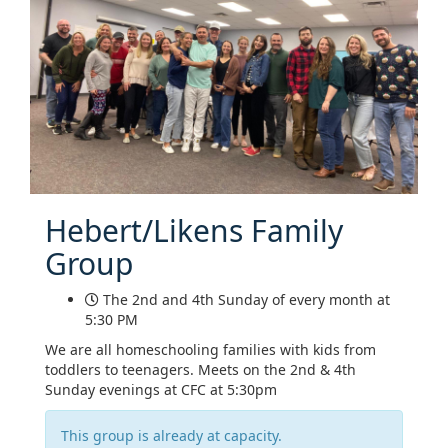
Hebert/Likens Family
Group
The 2nd and 4th Sunday of every month at
5:30 PM
We are all homeschooling families with kids from
toddlers to teenagers. Meets on the 2nd & 4th
Sunday evenings at CFC at 5:30pm
This group is already at capacity.