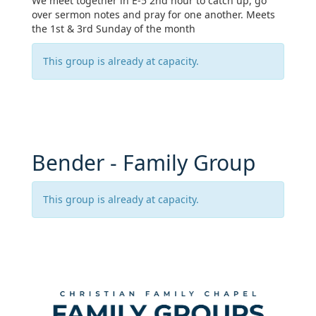
We meet together in E-5 2nd hour to catch up, go
over sermon notes and pray for one another. Meets
the 1st & 3rd Sunday of the month
This group is already at capacity.
Bender - Family Group
This group is already at capacity.