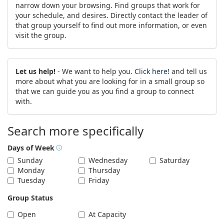
narrow down your browsing. Find groups that work for
your schedule, and desires. Directly contact the leader of
that group yourself to find out more information, or even
visit the group.
Let us help!
- We want to help you.
Click here!
and tell us
more about what you are looking for in a small group so
that we can guide you as you find a group to connect
with.
Search more specifically
Days of Week
Sunday
Wednesday
Saturday
Monday
Thursday
Tuesday
Friday
Group Status
Open
At Capacity