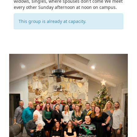
widows, singles, where spouses don't come We meet
every other Sunday afternoon at noon on campus.
This group is already at capacity.