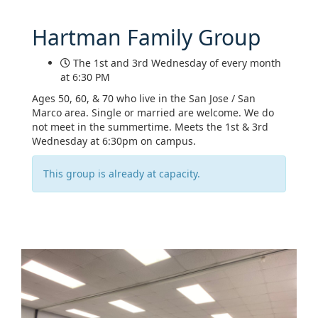
Hartman Family Group
The 1st and 3rd Wednesday of every month
at 6:30 PM
Ages 50, 60, & 70 who live in the San Jose / San
Marco area. Single or married are welcome. We do
not meet in the summertime. Meets the 1st & 3rd
Wednesday at 6:30pm on campus.
This group is already at capacity.