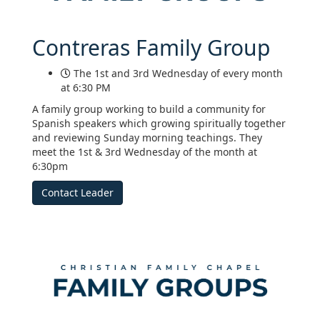
Contreras Family Group
The 1st and 3rd Wednesday of every month
at 6:30 PM
A family group working to build a community for
Spanish speakers which growing spiritually together
and reviewing Sunday morning teachings. They
meet the 1st & 3rd Wednesday of the month at
6:30pm
Contact Leader