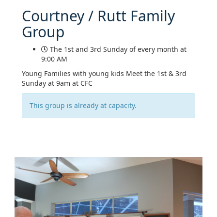
Courtney / Rutt Family
Group
The 1st and 3rd Sunday of every month at
9:00 AM
Young Families with young kids Meet the 1st & 3rd
Sunday at 9am at CFC
This group is already at capacity.