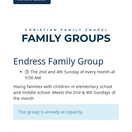
Endress Family Group
The 2nd and 4th Sunday of every month at
9:00 AM
Young families with children in elementary school
and middle school. Meets the 2nd & 4th Sundays of
the month
This group is already at capacity.