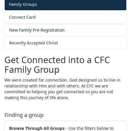
Family Groups
Connect Card
New Family Pre-Registration
Recently Accepted Christ
Get Connected into a CFC
Family Group
We were created for connection. God designed us to live in
relationship with Him and with others. At CFC we are
committed to helping you get connected so you are not
making this journey of life alone.
Finding a group
Browse Through All Groups
- Use the filters below to