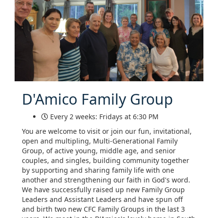
D'Amico Family Group
Every 2 weeks: Fridays at 6:30 PM
You are welcome to visit or join our fun, invitational,
open and multipling, Multi-Generational Family
Group, of active young, middle age, and senior
couples, and singles, building community together
by supporting and sharing family life with one
another and strengthening our faith in God's word.
We have successfully raised up new Family Group
Leaders and Assistant Leaders and have spun off
and birth two new CFC Family Groups in the last 3