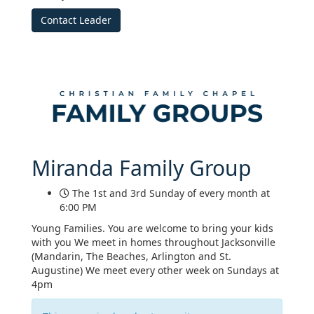
Contact Leader
Miranda Family Group
The 1st and 3rd Sunday of every month at
6:00 PM
Young Families. You are welcome to bring your kids
with you We meet in homes throughout Jacksonville
(Mandarin, The Beaches, Arlington and St.
Augustine) We meet every other week on Sundays at
4pm