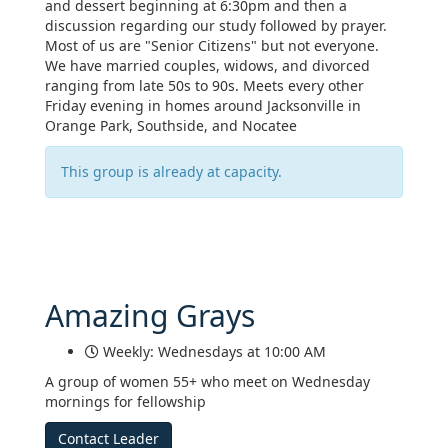
and dessert beginning at 6:30pm and then a
discussion regarding our study followed by prayer.
Most of us are "Senior Citizens" but not everyone.
We have married couples, widows, and divorced
ranging from late 50s to 90s. Meets every other
Friday evening in homes around Jacksonville in
Orange Park, Southside, and Nocatee
This group is already at capacity.
Amazing Grays
Weekly: Wednesdays at 10:00 AM
A group of women 55+ who meet on Wednesday
mornings for fellowship
Contact Leader