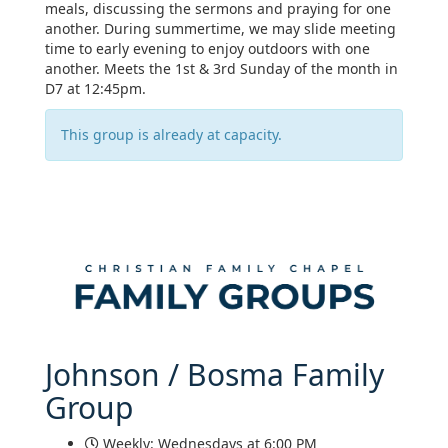
meals, discussing the sermons and praying for one
another. During summertime, we may slide meeting
time to early evening to enjoy outdoors with one
another. Meets the 1st & 3rd Sunday of the month in
D7 at 12:45pm.
This group is already at capacity.
Johnson / Bosma Family
Group
Weekly: Wednesdays at 6:00 PM