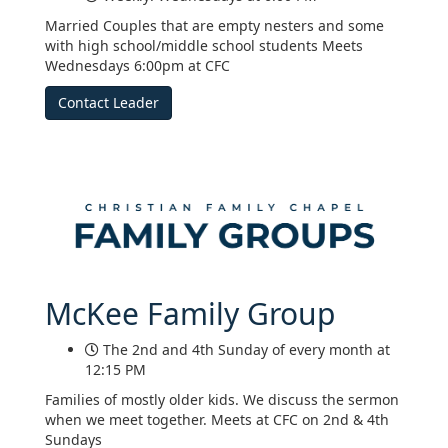
Married Couples that are empty nesters and some
with high school/middle school students Meets
Wednesdays 6:00pm at CFC
Contact Leader
McKee Family Group
The 2nd and 4th Sunday of every month at
12:15 PM
Families of mostly older kids. We discuss the sermon
when we meet together. Meets at CFC on 2nd & 4th
Sundays