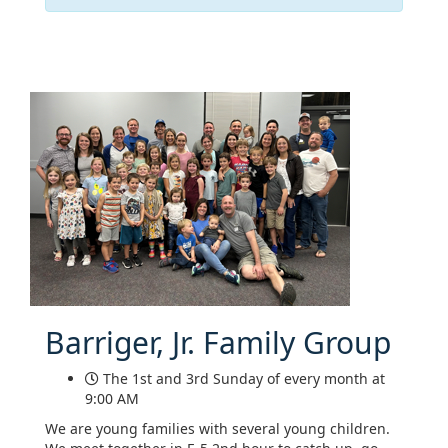
Barriger, Jr. Family Group
The 1st and 3rd Sunday of every month at
9:00 AM
We are young families with several young children.