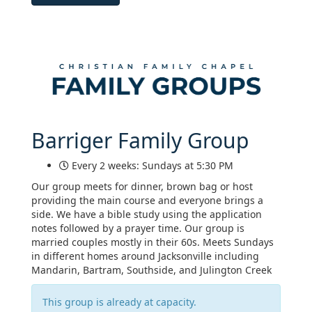
Barriger Family Group
Every 2 weeks: Sundays at 5:30 PM
Our group meets for dinner, brown bag or host
providing the main course and everyone brings a
side. We have a bible study using the application
notes followed by a prayer time. Our group is
married couples mostly in their 60s. Meets Sundays
in different homes around Jacksonville including
Mandarin, Bartram, Southside, and Julington Creek
This group is already at capacity.