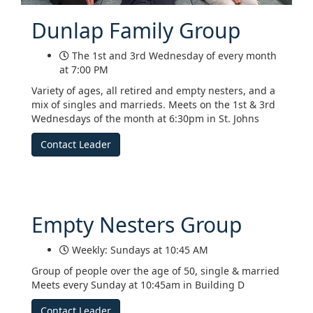
Dunlap Family Group
The 1st and 3rd Wednesday of every month
at 7:00 PM
Variety of ages, all retired and empty nesters, and a
mix of singles and marrieds. Meets on the 1st & 3rd
Wednesdays of the month at 6:30pm in St. Johns
Contact Leader
Empty Nesters Group
Weekly: Sundays at 10:45 AM
Group of people over the age of 50, single & married
Meets every Sunday at 10:45am in Building D
Contact Leader