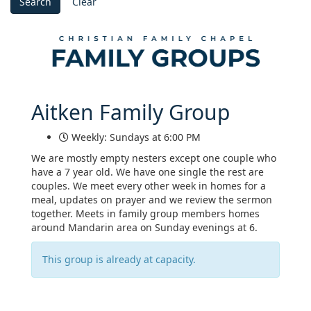
Search
Clear
Aitken Family Group
Weekly: Sundays at 6:00 PM
We are mostly empty nesters except one couple who
have a 7 year old. We have one single the rest are
couples. We meet every other week in homes for a
meal, updates on prayer and we review the sermon
together. Meets in family group members homes
around Mandarin area on Sunday evenings at 6.
This group is already at capacity.