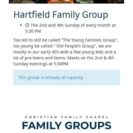
Hartfield Family Group
The 2nd and 4th Sunday of every month at
5:30 PM
Too old to still be called “The Young Families Group”,
too young be called “ Old People’s Group”, we are
mostly in our early 40’s with a few young kids and a
lot of pre-teens and teens. Meets on the 2nd & 4th
Sunday evenings at 5:30PM
This group is already at capacity.