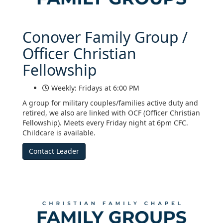
Conover Family Group /
Officer Christian
Fellowship
Weekly: Fridays at 6:00 PM
A group for military couples/families active duty and
retired, we also are linked with OCF (Officer Christian
Fellowship). Meets every Friday night at 6pm CFC.
Childcare is available.
Contact Leader