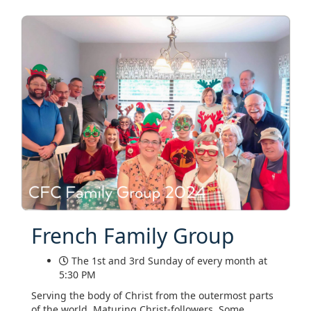
French Family Group
The 1st and 3rd Sunday of every month at
5:30 PM
Serving the body of Christ from the outermost parts
of the world. Maturing Christ-followers. Some