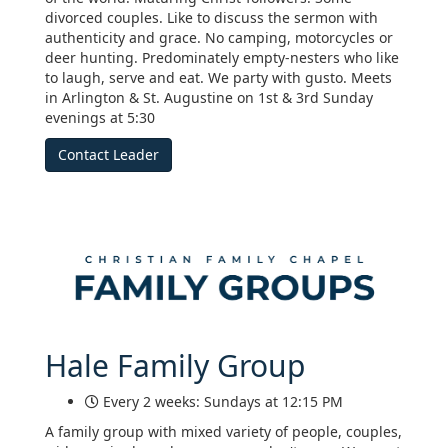
divorced couples. Like to discuss the sermon with
authenticity and grace. No camping, motorcycles or
deer hunting. Predominately empty-nesters who like
to laugh, serve and eat. We party with gusto. Meets
in Arlington & St. Augustine on 1st & 3rd Sunday
evenings at 5:30
Contact Leader
Hale Family Group
Every 2 weeks: Sundays at 12:15 PM
A family group with mixed variety of people, couples,