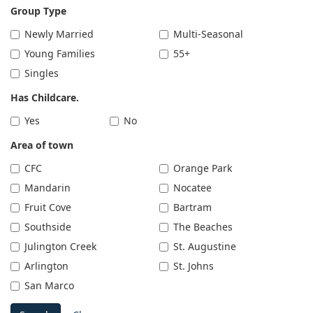
Group Type
Newly Married
Multi-Seasonal
Young Families
55+
Singles
Has Childcare.
Yes
No
Area of town
CFC
Orange Park
Mandarin
Nocatee
Fruit Cove
Bartram
Southside
The Beaches
Julington Creek
St. Augustine
Arlington
St. Johns
San Marco